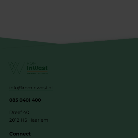
info@rominwest.nl
085 0401 400
Dreef 40
2012 HS Haarlem
Connect