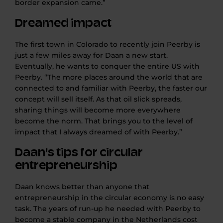
border expansion
came
.”
Dreamed impact
The first town in Colorado to recently join Peerby is
just a few miles away for Daan
a new
start.
Eventually, he wants to conquer the entire US with
Peerby. “The more places around the world that are
connected to and familiar with Peerby, the faster our
concept will sell itself. As that oil slick spreads,
sharing things will become more
everywhere
become the norm. That brings you to the level of
impact that I always dreamed of with Peerby.”
Daan's tips for circular
entrepreneurship
Daan knows better than anyone that
entrepreneurship in the circular economy is no easy
task. The years of run-up he needed with Peerby to
become a stable company in the Netherlands cost