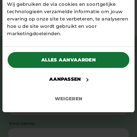
Wij gebruiken de via cookies en soortgelijke
technologieën verzamelde informatie om jouw
Stay tuned
ervaring op onze site te verbeteren, te analyseren
hoe u de site wordt gebruikt en voor
marketingdoeleinden.
Subscribe to our newsletter and stay up to
date with news, stories, relevant events and
ALLES AANVAARDEN
more.
First name
AANPASSEN
Surname
WEIGEREN
Email address