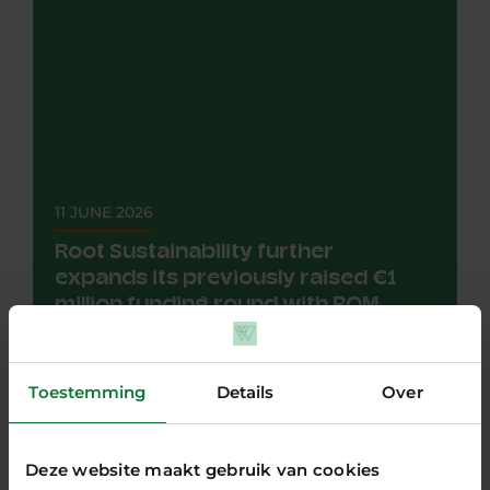
11 JUNE 2026
Root Sustainability further
expands its previously raised €1
million funding round with ROM
InWest
NEWS
The investment by ROM InWest is an extension
Toestemming
Details
Over
of a previous funding round in December 2025,
led by Borski Fund and...
all articles
Deze website maakt gebruik van cookies