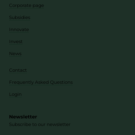
Corporate page
Subsidies
Innovate
Invest
News
Contact
Frequently Asked Questions
Login
Newsletter
Subscribe to our newsletter