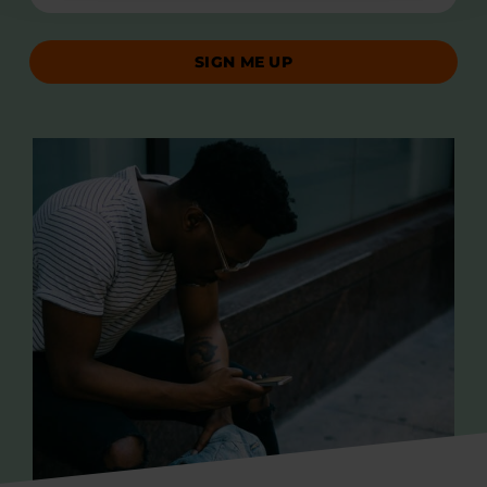
SIGN ME UP