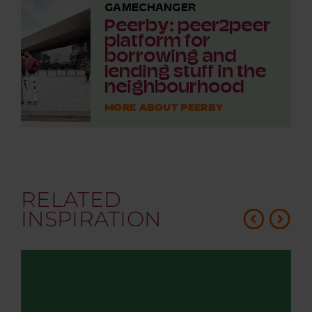
GAMECHANGER
Peerby: peer2peer
platform for
borrowing and
lending stuff in the
neighbourhood
MORE ABOUT PEERBY
RELATED
INSPIRATION