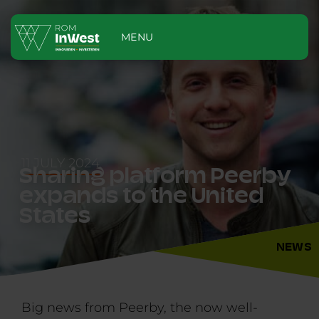
MENU
11 JULY 2024
Sharing platform Peerby
expands to the United
States
NEWS
Big news from Peerby, the now well-