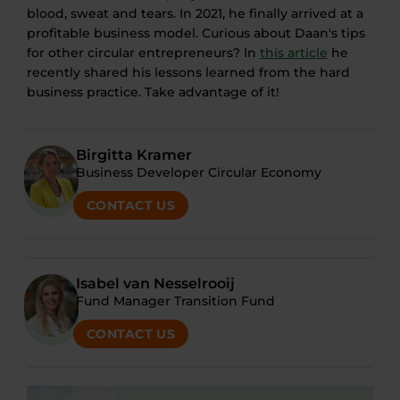
blood, sweat and tears. In 2021, he finally arrived at a
profitable business model. Curious about Daan's tips
for other circular entrepreneurs? In
this article
he
recently shared his lessons learned from the hard
business practice. Take advantage of it!
Birgitta Kramer
Business Developer Circular Economy
CONTACT US
Isabel van Nesselrooij
Fund Manager Transition Fund
CONTACT US