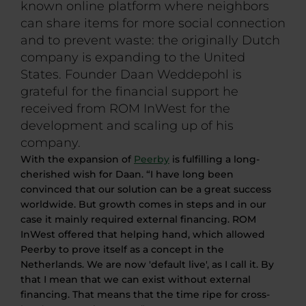
known online platform where neighbors
can share items for more social connection
and to prevent waste: the originally Dutch
company is expanding to the United
States. Founder Daan Weddepohl is
grateful for the financial support he
received from ROM InWest for the
development and scaling up of his
company.
With the expansion of
Peerby
is fulfilling a long-
cherished wish for Daan. “I have long been
convinced that our solution can be a great success
worldwide. But growth comes in steps and in our
case it mainly required external financing. ROM
InWest offered that helping hand, which allowed
Peerby to prove itself as a concept in the
Netherlands. We are now 'default live', as I call it. By
that I mean that we can exist without external
financing. That means that the time
ripe
for cross-