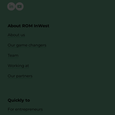
About ROM InWest
About us
Our game changers
Team
Working at
Our partners
Quickly to
For entrepreneurs