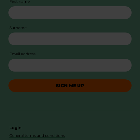
First name
Surname
Email address
SIGN ME UP
Login
General terms and conditions