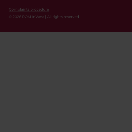
Complaints procedure
© 2026 ROM InWest | All rights reserved