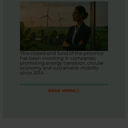
This closed-end fund of the province
has been investing in companies
promoting energy transition, circular
economy and sustainable mobility
since 2014.
READ MORE