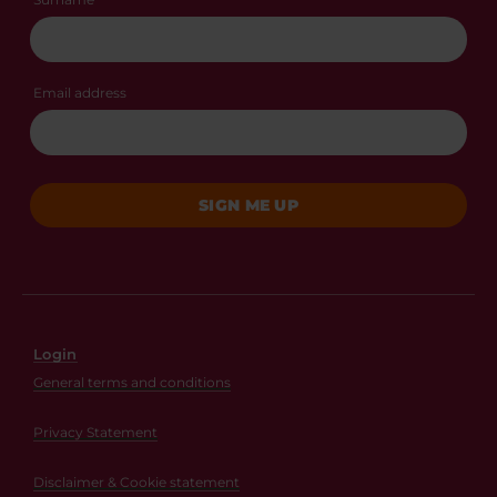
Email address
SIGN ME UP
Login
General terms and conditions
Privacy Statement
Disclaimer & Cookie statement