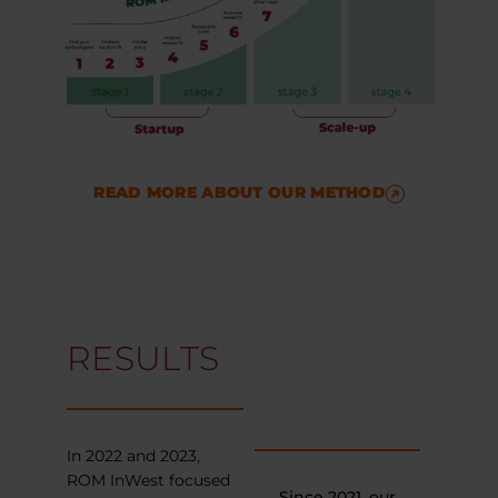
READ MORE ABOUT OUR METHOD
RESULTS
In 2022 and 2023,
ROM InWest focused
Since 2021, our