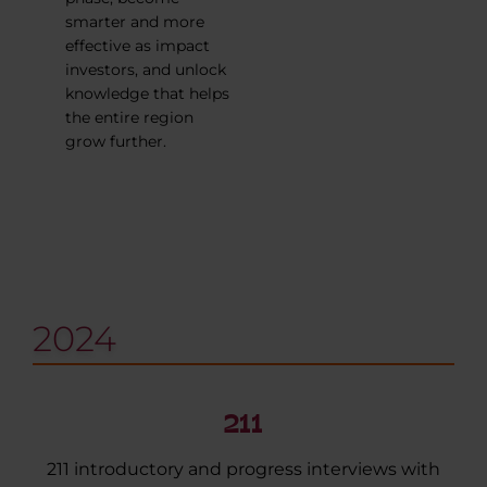
smarter and more
effective as impact
investors, and unlock
knowledge that helps
the entire region
grow further.
2024
211
211 introductory and progress interviews with