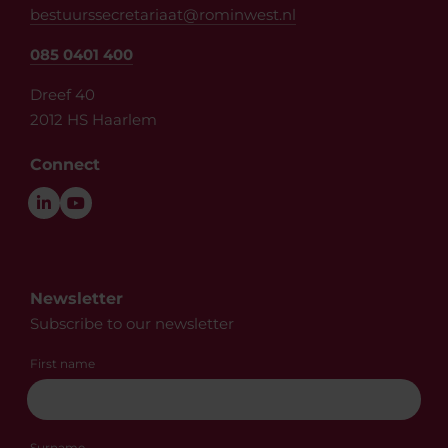
bestuurssecretariaat@rominwest.nl
085 0401 400
Dreef 40
2012 HS Haarlem
Connect
Newsletter
Subscribe to our newsletter
First name
Surname