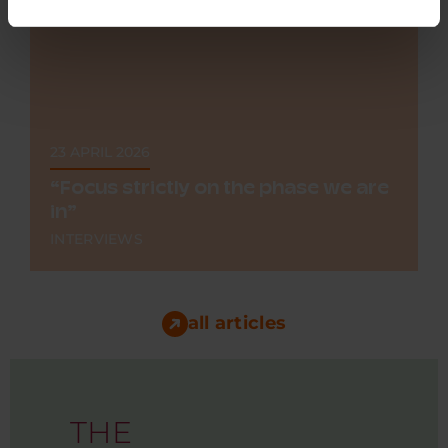
23 APRIL 2026
“Focus strictly on the phase we are
in”
INTERVIEWS
Making a heart scan in under a minute, at the
GP's, by the assistant, or at the patient's home.
That...
all articles
THE