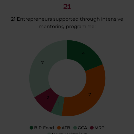
21
21 Entrepreneurs supported through intensive
mentoring programme:
4
7
7
2
1
BIP-Food
ATB
GCA
MRP