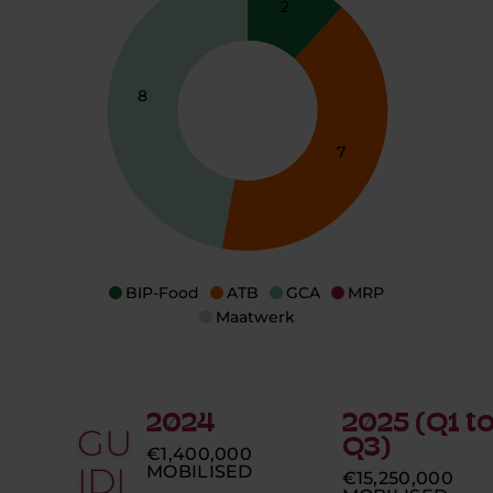
2
8
7
BIP-Food
ATB
GCA
MRP
Maatwerk
2024
2025 (Q1 t
GU
Q3)
€1,400,000
IDI
MOBILISED
€15,250,000