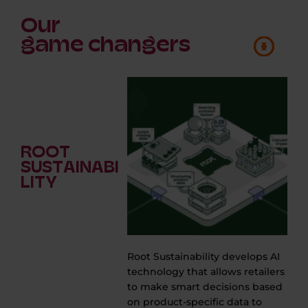
Our
game changers
ROOT
SUSTAINABI
LITY
Root Sustainability develops AI
technology that allows retailers
e
to make smart decisions based
on product-specific data to