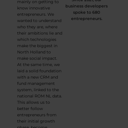
mainly on getting to
business developers
know innovative
spoke to 680
entrepreneurs. We
entrepreneurs.
wanted to understand
who they are, where
their ambitions lie and
which technologies
make the biggest in
North Holland to
make social impact.
At the same time, we
laid a solid foundation
with a new CRM and
fund management
system, linked to the
national ROM NL data.
This allows us to
better follow
entrepreneurs from
their initial growth
phase, become