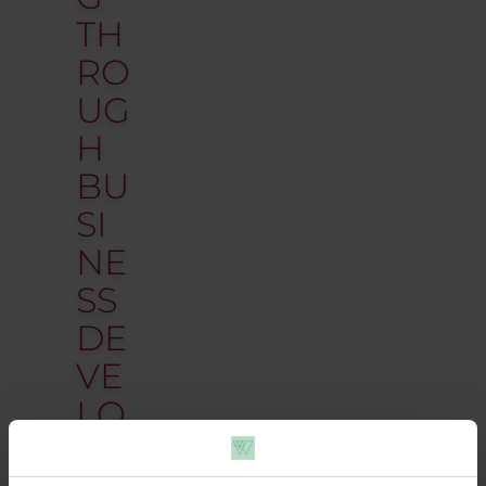
TH
RO
UG
H
BU
SI
NE
SS
DE
VE
LO
P