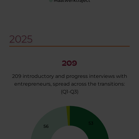
Maatwerktraject
2025
209
209 introductory and progress interviews with
entrepreneurs, spread across the transitions:
(Q1-Q3)
53
56