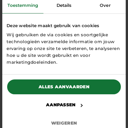
ME
Toestemming
Details
Over
NT
Deze website maakt gebruik van cookies
Wij gebruiken de via cookies en soortgelijke
technologieën verzamelde informatie om jouw
ervaring op onze site te verbeteren, te analyseren
RELATED
hoe u de site wordt gebruikt en voor
ARTICLES
marketingdoeleinden.
ALLES AANVAARDEN
AANPASSEN
WEIGEREN