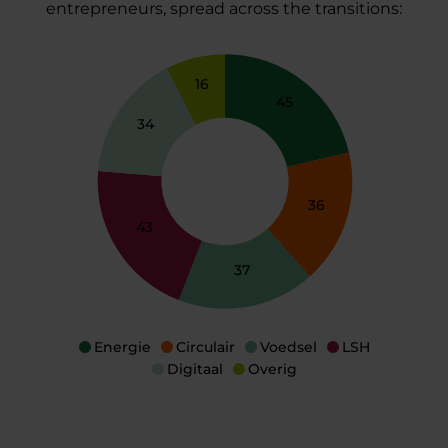
entrepreneurs, spread across the transitions:
16
45
34
36
43
37
Energie
Circular
Voedsel
LSH
Digitaal
Overig