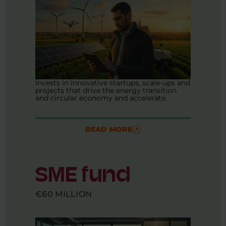
Invests in innovative startups, scale-ups and
projects that drive the energy transition
and circular economy and accelerate.
READ MORE
SME fund
€60 MILLION