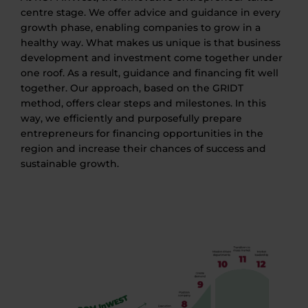
centre stage. We offer advice and guidance in every
growth phase, enabling companies to grow in a
healthy way. What makes us unique is that business
development and investment come together under
one roof. As a result, guidance and financing fit well
together. Our approach, based on the GRIDT
method, offers clear steps and milestones. In this
way, we efficiently and purposefully prepare
entrepreneurs for financing opportunities in the
region and increase their chances of success and
sustainable growth.