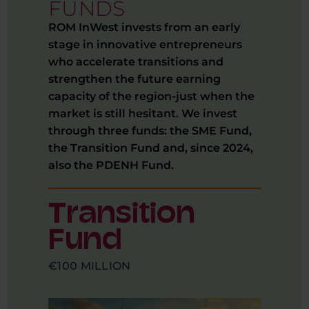
FUNDS
ROM InWest invests from an early
stage in innovative entrepreneurs
who accelerate transitions and
strengthen the future earning
capacity of the region-just when the
market is still hesitant. We invest
through three funds: the SME Fund,
the Transition Fund and, since 2024,
also the PDENH Fund.
Transition
Fund
€100 MILLION