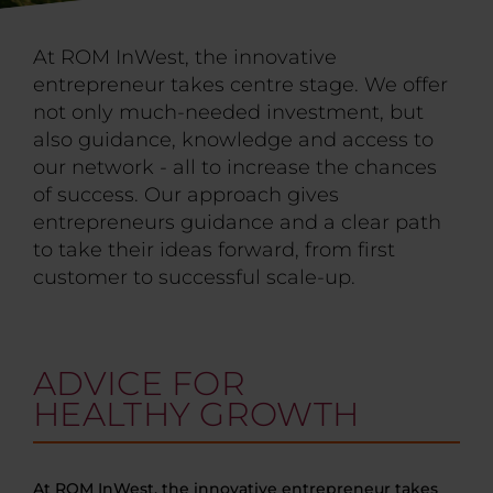
At ROM InWest, the innovative
entrepreneur takes centre stage. We offer
not only much-needed investment, but
also guidance, knowledge and access to
our network - all to increase the chances
of success. Our approach gives
entrepreneurs guidance and a clear path
to take their ideas forward, from first
customer to successful scale-up.
ADVICE FOR
HEALTHY GROWTH
At ROM InWest, the innovative entrepreneur takes