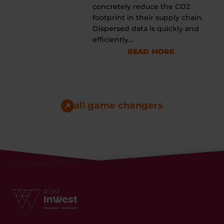
concretely reduce the CO2
footprint in their supply chain.
Dispersed data is quickly and
efficiently...
READ MORE
all game changers