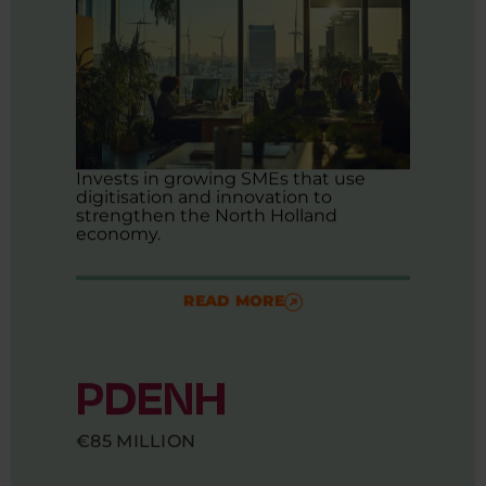
Invests in growing SMEs that use
digitisation and innovation to
strengthen the North Holland
economy.
READ MORE
PDENH
€85 MILLION