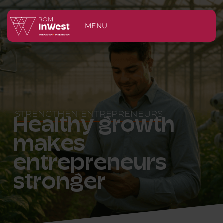
MENU
STRENGTHEN ENTREPRENEURS
Healthy growth
makes
entrepreneurs
stronger