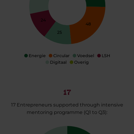
24
48
25
Energie
Circular
Voedsel
LSH
Digitaal
Overig
17
17 Entrepreneurs supported through intensive
mentoring programme (Q1 to Q3):