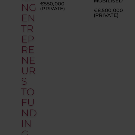
MOBILISED
€550,000
NG
(PRIVATE)
€8,500,000
EN
(PRIVATE)
TR
EP
RE
NE
UR
S
TO
FU
ND
IN
G