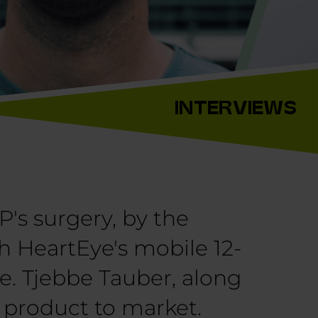
INTERVIEWS
P's surgery, by the
ith HeartEye's mobile 12-
ee. Tjebbe Tauber, along
s product to market.