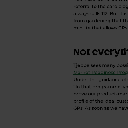
referral to the cardiol
always calls 112. But i
from gardening that thi
minute that allows GPs 
Not everyth
Tjebbe sees many possib
Market Readiness Pr
Under the guidance of 
“In that programme, you
prove our product-marke
profile of the ideal cu
GPs. As soon as we have