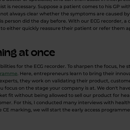
ogist is necessary. Suppose a patient comes to his GP wi
t is not always clear whether the symptoms are caused by
s person did the day before. With our ECG recorder, a c
to either quickly reassure their patient or refer them a
ing at once
ilities for the ECG recorder. To sharpen the focus, he
ogramme
. Here, entrepreneurs learn to bring their innov
experts, they work on validating their product, custo
 focus on the stage your company is at. We don't have 
t fit without being allowed to sell our product for hea
stomer. For this, I conducted many interviews with heal
 CE marking, we will start the early access programme 