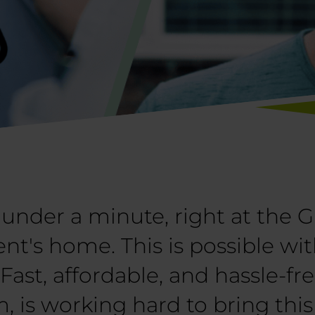
under a minute, right at the G
ient's home. This is possible w
ast, affordable, and hassle-fr
, is working hard to bring thi