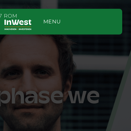
MENU
e phase we