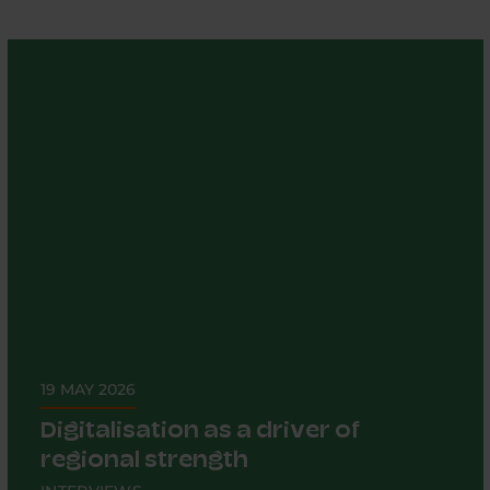
19 MAY 2026
Digitalisation as a driver of
regional strength