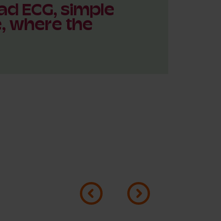
ad ECG, simple
e, where the