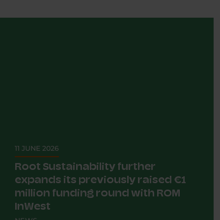
11 JUNE 2026
Root Sustainability further
expands its previously raised €1
million funding round with ROM
InWest