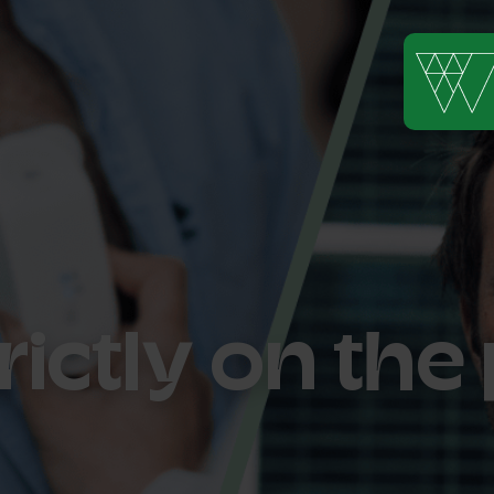
rictly on th