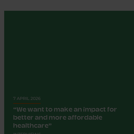
7 APRIL 2026
“We want to make an impact for
better and more affordable
healthcare”