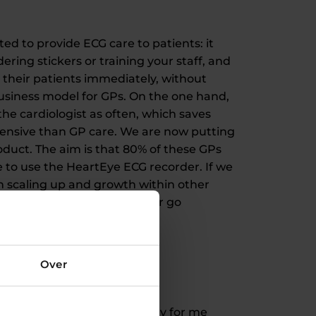
ted to provide ECG care to patients: it
ring stickers or training your staff, and
p their patients immediately, without
business model for GPs. On the one hand,
the cardiologist as often, which saves
expensive than GP care. We are now putting
oduct. The aim is that 80% of these GPs
ue to use the HeartEye ECG recorder. If we
on scaling up and growth within other
 intellectual disabilities, or go
Over
mportant role. The great irony for me