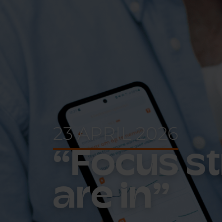
23 APRIL 2026
“Focus st
are in”