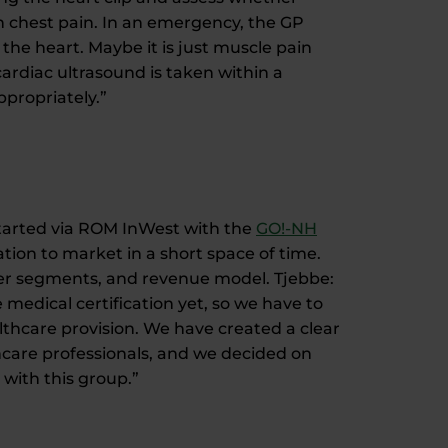
th chest pain. In an emergency, the GP
 the heart. Maybe it is just muscle pain
ardiac ultrasound is taken within a
ppropriately.”
 started via ROM InWest with the
GO!-NH
ation to market in a short space of time.
mer segments, and revenue model. Tjebbe:
medical certification yet, so we have to
lthcare provision. We have created a clear
thcare professionals, and we decided on
with this group.”