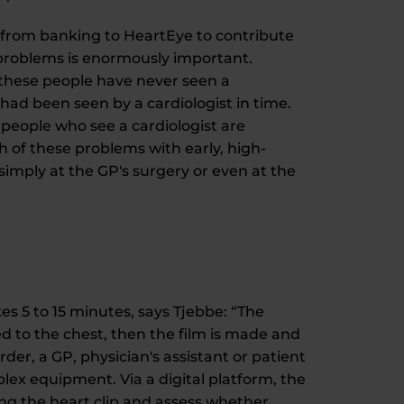
d from banking to HeartEye to contribute
t problems is enormously important.
 these people have never seen a
had been seen by a cardiologist in time.
 people who see a cardiologist are
th of these problems with early, high-
 simply at the GP's surgery or even at the
kes 5 to 15 minutes, says Tjebbe: “The
d to the chest, then the film is made and
er, a GP, physician's assistant or patient
ex equipment. Via a digital platform, the
ting the heart clip and assess whether