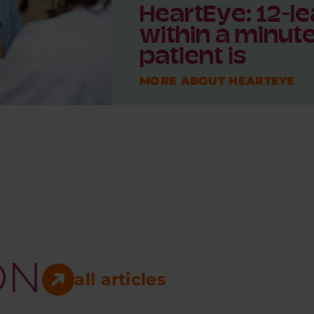
HeartEye: 12-le
within a minut
patient is
MORE ABOUT HEARTEYE
ON
all articles