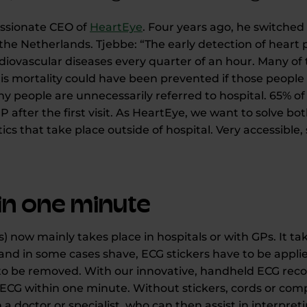
assionate CEO of
HeartEye
. Four years ago, he switche
 the Netherlands. Tjebbe: “The early detection of hear
iovascular diseases every quarter of an hour. Many of
his mortality could have been prevented if those people 
 people are unnecessarily referred to hospital. 65% of
P after the first visit. As HeartEye, we want to solve bo
ics that take place outside of hospital. Very accessible,
hin one minute
) now mainly takes place in hospitals or with GPs. It ta
and in some cases shave, ECG stickers have to be applie
to be removed. With our innovative, handheld ECG record
CG within one minute. Without stickers, cords or compl
h a doctor or specialist, who can then assist in interpre