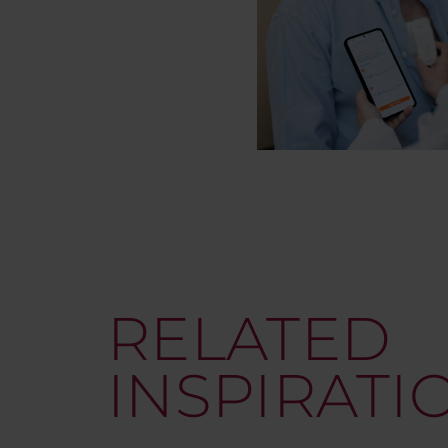
RELATED
INSPIRATI