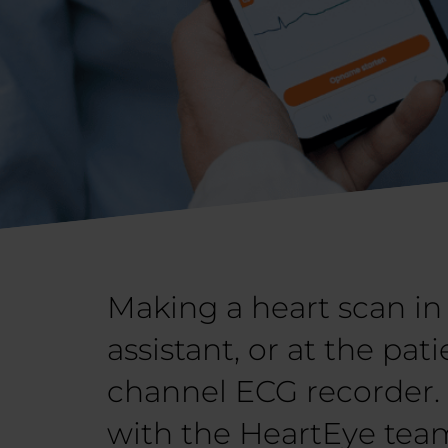
Making a heart scan in 
assistant, or at the pat
channel ECG recorder. F
with the HeartEye team