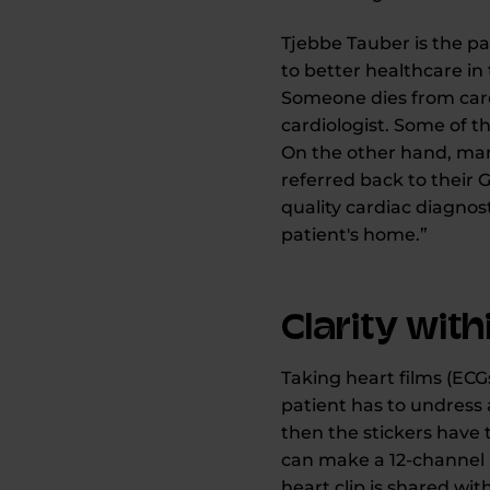
Tjebbe Tauber is the p
to better healthcare in
Someone dies from card
cardiologist. Some of t
On the other hand, many
referred back to their G
quality cardiac diagnost
patient's home.”
Clarity wit
Taking heart films (ECGs
patient has to undress 
then the stickers have 
can make a 12-channel E
heart clip is shared wit