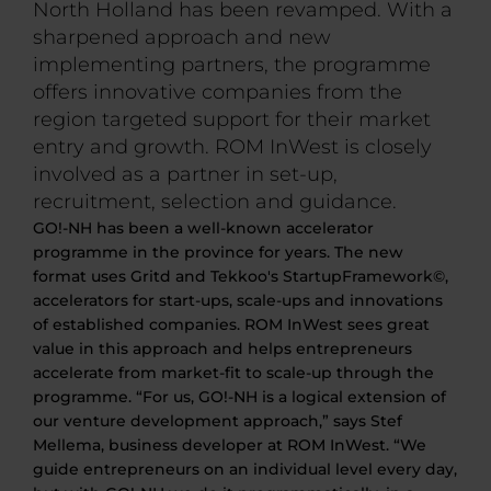
North Holland has been revamped. With a
sharpened approach and new
implementing partners, the programme
offers innovative companies from the
region targeted support for their market
entry and growth. ROM InWest is closely
involved as a partner in set-up,
recruitment, selection and guidance.
GO!-NH has been a well-known accelerator
programme in the province for years. The new
format uses Gritd and Tekkoo's StartupFramework©,
accelerators for start-ups, scale-ups and innovations
of established companies. ROM InWest sees great
value in this approach and helps entrepreneurs
accelerate from market-fit to scale-up through the
programme. “For us, GO!-NH is a logical extension of
our venture development approach,” says Stef
Mellema, business developer at ROM InWest. “We
guide entrepreneurs on an individual level every day,