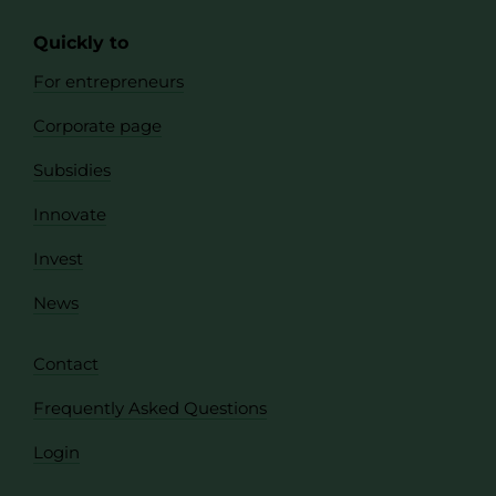
Quickly to
For entrepreneurs
Corporate page
Subsidies
Innovate
Invest
News
Contact
Frequently Asked Questions
Login