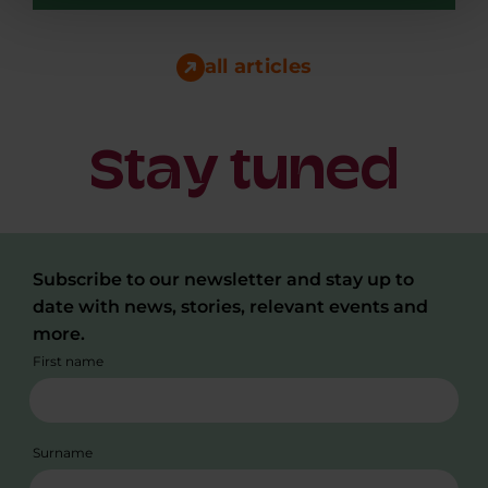
Making a heart scan in under a minute, at the
GP's, by the assistant, or at the patient's home.
That...
all articles
Stay tuned
Subscribe to our newsletter and stay up to
date with news, stories, relevant events and
more.
First name
Surname