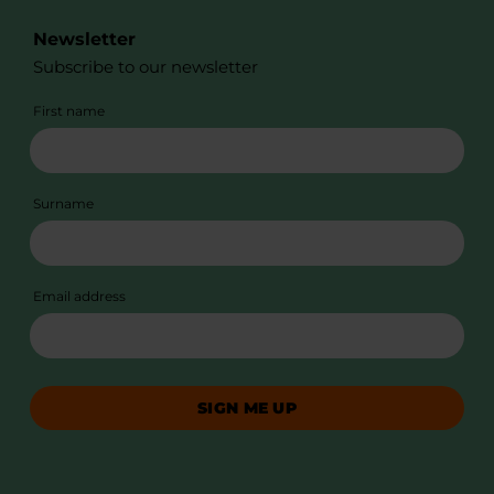
Newsletter
Subscribe to our newsletter
First name
Surname
Email address
SIGN ME UP