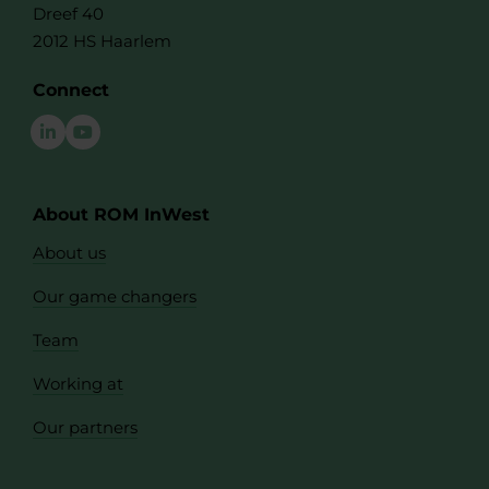
Dreef 40
2012 HS Haarlem
Connect
About ROM InWest
About us
Our game changers
Team
Working at
Our partners