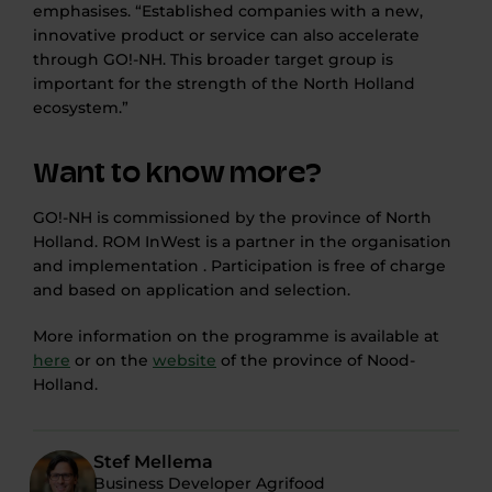
emphasises. “Established companies with a new,
innovative product or service can also accelerate
through GO!-NH. This broader target group is
important for the strength of the North Holland
ecosystem.”
Want to know more?
GO!-NH is commissioned by the province of North
Holland. ROM InWest is a partner in the organisation
and implementation . Participation is free of charge
and based on application and selection.
More information on the programme is available at
here
or on the
website
of the province of Nood-
Holland.
Stef Mellema
Business Developer Agrifood