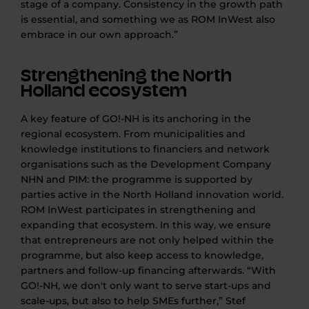
stage of a company. Consistency in the growth path
is essential, and something we as ROM InWest also
embrace in our own approach.”
Strengthening the North
Holland ecosystem
A key feature of GO!-NH is its anchoring in the
regional ecosystem. From municipalities and
knowledge institutions to financiers and network
organisations such as the Development Company
NHN and PIM: the programme is supported by
parties active in the North Holland innovation world.
ROM InWest participates in strengthening and
expanding that ecosystem. In this way, we ensure
that entrepreneurs are not only helped within the
programme, but also keep access to knowledge,
partners and follow-up financing afterwards. “With
GO!-NH, we don't only want to serve start-ups and
scale-ups, but also to help SMEs further,” Stef