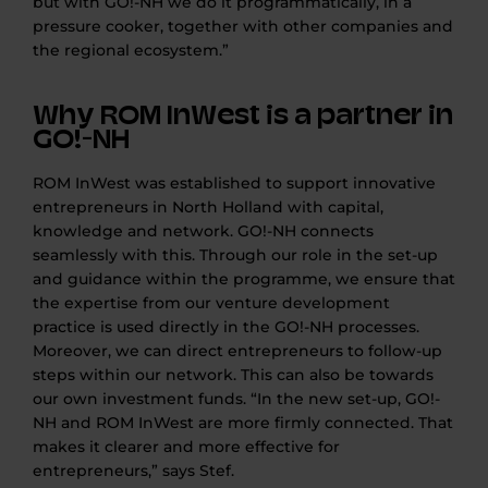
but with GO!-NH we do it programmatically, in a
pressure cooker, together with other companies and
the regional ecosystem.”
Why ROM InWest is a partner in
GO!-NH
ROM InWest was established to support innovative
entrepreneurs in North Holland with capital,
knowledge and network. GO!-NH connects
seamlessly with this. Through our role in the set-up
and guidance within the programme, we ensure that
the expertise from our venture development
practice is used directly in the GO!-NH processes.
Moreover, we can direct entrepreneurs to follow-up
steps within our network. This can also be towards
our own investment funds. “In the new set-up, GO!-
NH and ROM InWest are more firmly connected. That
makes it clearer and more effective for
entrepreneurs,” says Stef.