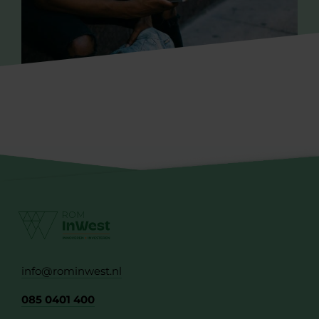
info@rominwest.nl
085 0401 400