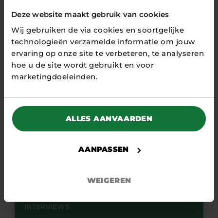
Deze website maakt gebruik van cookies
Wij gebruiken de via cookies en soortgelijke
technologieën verzamelde informatie om jouw
ervaring op onze site te verbeteren, te analyseren
hoe u de site wordt gebruikt en voor
marketingdoeleinden.
ALLES AANVAARDEN
AANPASSEN
23 APRIL 2026
WEIGEREN
“Focus strictly on the phase we are
in”
INTERVIEWS