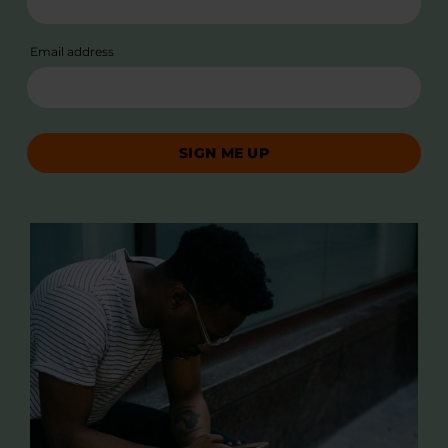
Email address
SIGN ME UP