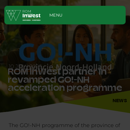
MENU
10 JULY 2025
ROM InWest partner in
revamped GO!-NH
acceleration programme
NEWS
The GO!-NH programme of the province of