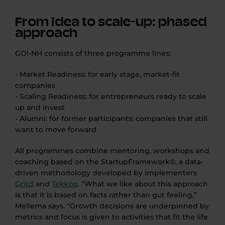
From idea to scale-up: phased
approach
GO!-NH consists of three programme lines:
- Market Readiness: for early stage, market-fit
companies
- Scaling Readiness: for entrepreneurs ready to scale
up and invest
- Alumni: for former participants: companies that still
want to move forward
All programmes combine mentoring, workshops and
coaching based on the StartupFramework©, a data-
driven methodology developed by implementers
Gritd
and
Tekkoo
. “What we like about this approach
is that it is based on facts rather than gut feeling,”
Mellema says. “Growth decisions are underpinned by
metrics and focus is given to activities that fit the life