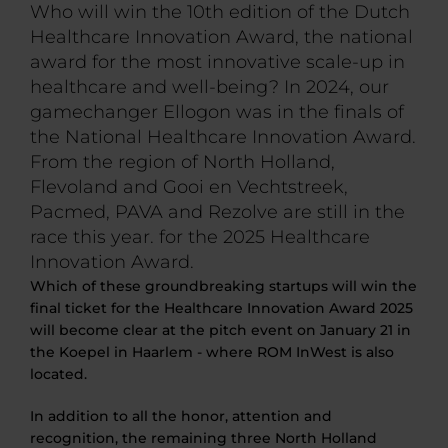
Who will win the 10th edition of the Dutch
Healthcare Innovation Award, the national
award for the most innovative scale-up in
healthcare and well-being? In 2024, our
gamechanger Ellogon was in the finals of
the National Healthcare Innovation Award.
From the region of North Holland,
Flevoland and Gooi en Vechtstreek,
Pacmed, PAVA and Rezolve are still in the
race this year. for the 2025 Healthcare
Innovation Award.
Which of these groundbreaking startups will win the
final ticket for the Healthcare Innovation Award 2025
will become clear at the pitch event on January 21 in
the Koepel in Haarlem - where ROM InWest is also
located.
In addition to all the honor, attention and
recognition, the remaining three North Holland