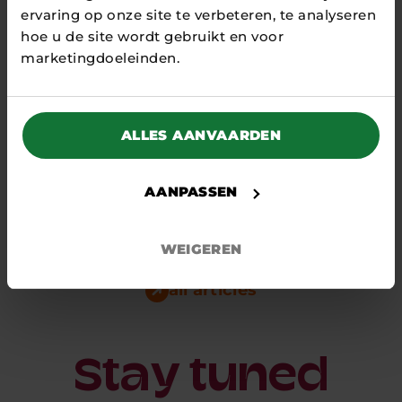
ervaring op onze site te verbeteren, te analyseren
hoe u de site wordt gebruikt en voor
marketingdoeleinden.
27 MARCH 2026
ALLES AANVAARDEN
Strong network and
innovativeness central at Energy
Investor Day
AANPASSEN
NEWS
On 25 March, the first 2026 Energy Investor Day
WEIGEREN
(EID) took place at an inspiring venue: the
Energy Transition...
all articles
Stay tuned