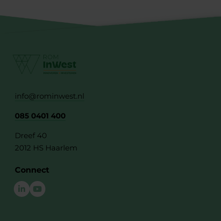
info@rominwest.nl
085 0401 400
Dreef 40
2012 HS Haarlem
Connect