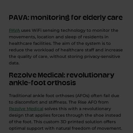
PAVA: monitoring for elderly care
PAVA
uses WiFi sensing technology to monitor the
movements, location and sleep of residents in
healthcare facilities. The aim of the system is to
reduce the workload of healthcare staff and increase
the quality of care, without storing privacy-sensitive
data.
Rezolve Medical: revolutionary
ankle-foot orthosis
Traditional ankle foot orthoses (AFOs) often fail due
to discomfort and stiffness. The Rise AFO from
Rezolve Medical
solves this with a revolutionary
design that applies forces through the shoe instead
of the foot. This custom 3D printed solution offers
optimal support with natural freedom of movement.