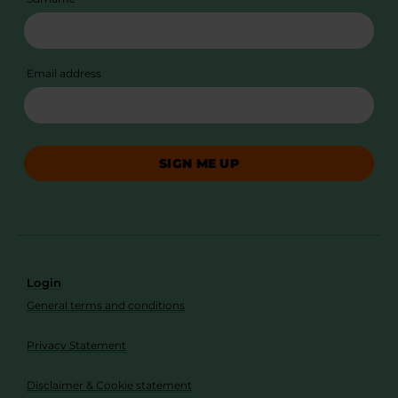
Email address
SIGN ME UP
Login
General terms and conditions
Privacy Statement
Disclaimer & Cookie statement