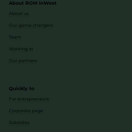
About ROM InWest
About us
Our game changers
Team
Working at
Our partners
Quickly to
For entrepreneurs
Corporate page
Subsidies