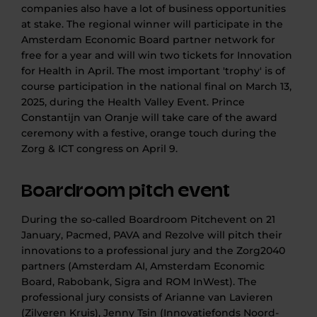
companies also have a lot of business opportunities
at stake. The regional winner will participate in the
Amsterdam Economic Board partner network for
free for a year and will win two tickets for Innovation
for Health in April. The most important 'trophy' is of
course participation in the national final on March 13,
2025, during the Health Valley Event. Prince
Constantijn van Oranje will take care of the award
ceremony with a festive, orange touch during the
Zorg & ICT congress on April 9.
Boardroom pitch event
During the so-called Boardroom Pitchevent on 21
January, Pacmed, PAVA and Rezolve will pitch their
innovations to a professional jury and the Zorg2040
partners (Amsterdam AI, Amsterdam Economic
Board, Rabobank, Sigra and ROM InWest). The
professional jury consists of Arianne van Lavieren
(Zilveren Kruis), Jenny Tsin (Innovatiefonds Noord-