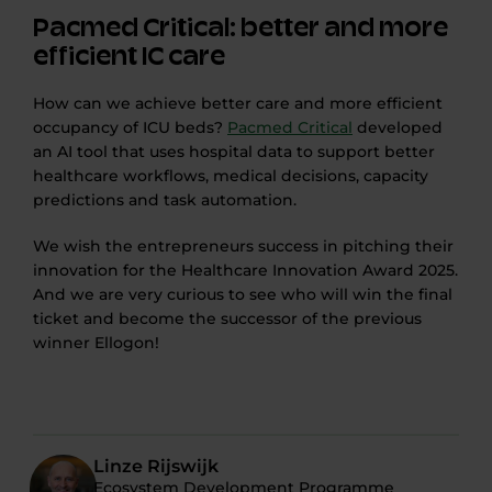
Pacmed Critical: better and more
efficient IC care
How can we achieve better care and more efficient
occupancy of ICU beds?
Pacmed Critical
developed
an AI tool that uses hospital data to support better
healthcare workflows, medical decisions, capacity
predictions and task automation.
We wish the entrepreneurs success in pitching their
innovation for the Healthcare Innovation Award 2025.
And we are very curious to see who will win the final
ticket and become the successor of the previous
winner Ellogon!
Linze Rijswijk
Ecosystem Development Programme