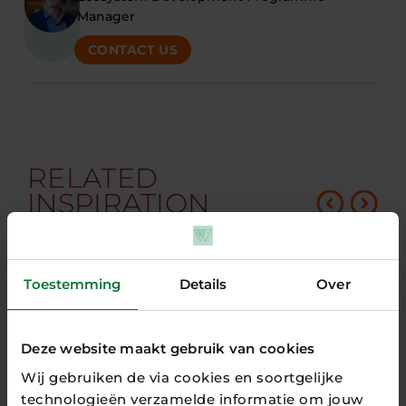
Manager
CONTACT US
RELATED
INSPIRATION
Toestemming
Details
Over
Deze website maakt gebruik van cookies
Wij gebruiken de via cookies en soortgelijke
technologieën verzamelde informatie om jouw