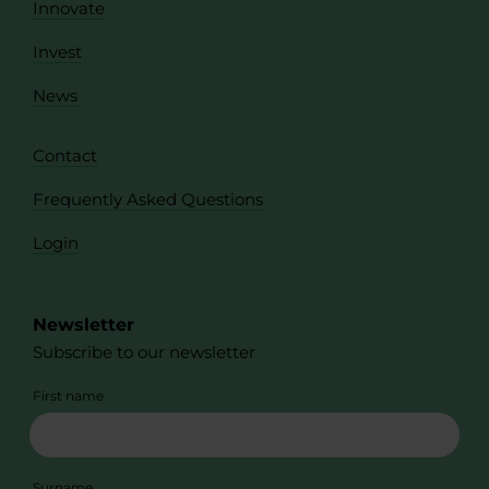
Innovate
Invest
News
Contact
Frequently Asked Questions
Login
Newsletter
Subscribe to our newsletter
First name
Surname