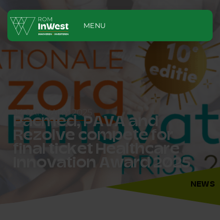
MENU
14 JANUARY 2025
Pacmed, PAVA and
Rezolve compete for
final ticket Healthcare
Innovation Award 2025
NEWS