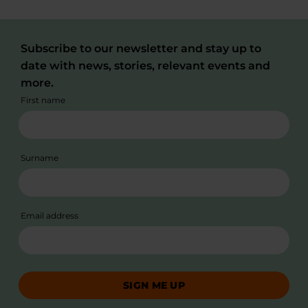
Subscribe to our newsletter and stay up to
date with news, stories, relevant events and
more.
First name
Surname
Email address
SIGN ME UP