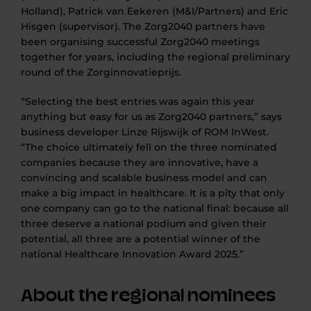
Holland), Patrick van Eekeren (M&I/Partners) and Eric
Hisgen (supervisor). The Zorg2040 partners have
been organising successful Zorg2040 meetings
together for years, including the regional preliminary
round of the Zorginnovatieprijs.
“Selecting the best entries was again this year
anything but easy for us as Zorg2040 partners,” says
business developer Linze Rijswijk of ROM InWest.
“The choice ultimately fell on the three nominated
companies because they are innovative, have a
convincing and scalable business model and can
make a big impact in healthcare. It is a pity that only
one company can go to the national final: because all
three deserve a national podium and given their
potential, all three are a potential winner of the
national Healthcare Innovation Award 2025.”
About the regional nominees