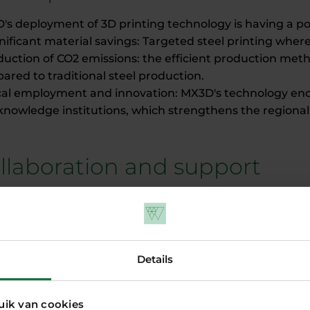
's deployment of 3D printing technology is having a po
gnificant material savings: Targeted steel printing wh
duction of CO2 emissions: the efficient production met
red to traditional steel production.
cal employment and innovation: MX3D's technology enco
knowledge institutions, which strengthens the regiona
llaboration and support
 developed its technology in close cooperation with le
lopers, engineering firms and knowledge institutions. P
in scaling up the technology and realising projects su
s to this collaboration, MX3D can now offer its systems 
Details
 to increase its impact internationally.
 their innovative metal printing technology, MX3D prove
ress can go hand in hand. By printing customised and
uik van cookies