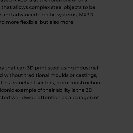
that allows complex steel objects to be
are and advanced robotic systems, MX3D
nd more flexible, but also more
that can 3D print steel using industrial
d without traditional moulds or castings,
 in a variety of sectors, from construction
conic example of their ability is the 3D
cted worldwide attention as a paragon of