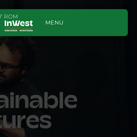
MENU
ainable
tures