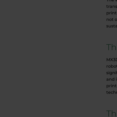
tran
prin
not o
susta
Th
MX3D
robot
signi
and i
prin
techn
Th