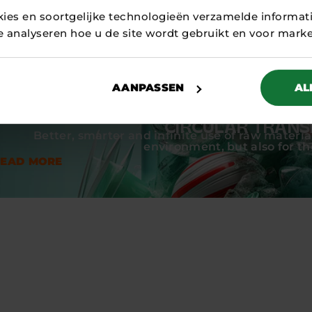
nly contributes to the circular economy, but also to a f
kies en soortgelijke technologieën verzamelde informat
r.
te analyseren hoe u de site wordt gebruikt en voor mark
AANPASSEN
AL
CIRCULAR TRANS
Better, smarter and infinite use of raw material
environment, but also for t
READ MORE