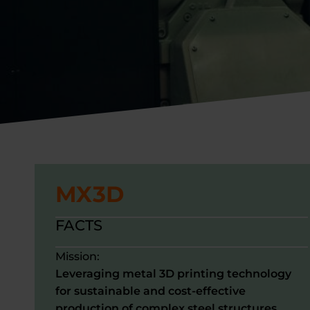
MX3D
FACTS
Mission:
Leveraging metal 3D printing technology
for sustainable and cost-effective
production of complex steel structures.