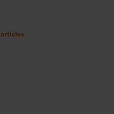
 articles