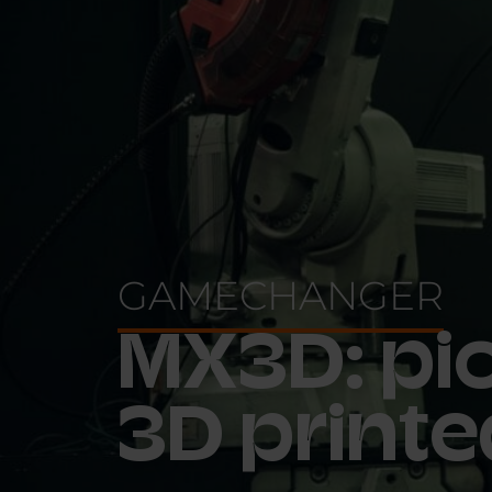
GAMECHANGER
MX3D: pio
3D printe