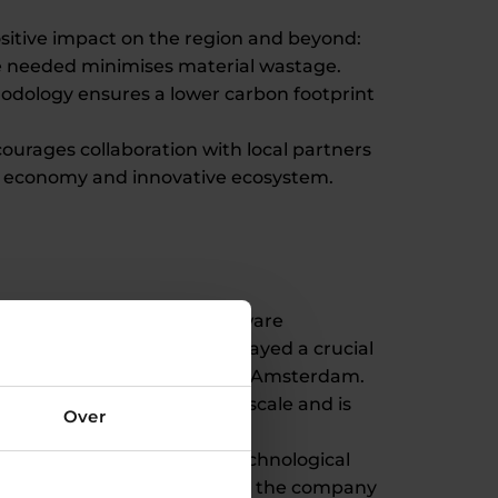
sitive impact on the region and beyond:
ere needed minimises material wastage.
hodology ensures a lower carbon footprint
urages collaboration with local partners
l economy and innovative ecosystem.
ading partners such as software
DENH's financial support played a crucial
ch as the 3D printed bridge in Amsterdam.
to third parties on a larger scale and is
Over
s that sustainability and technological
 on-demand steel structures, the company