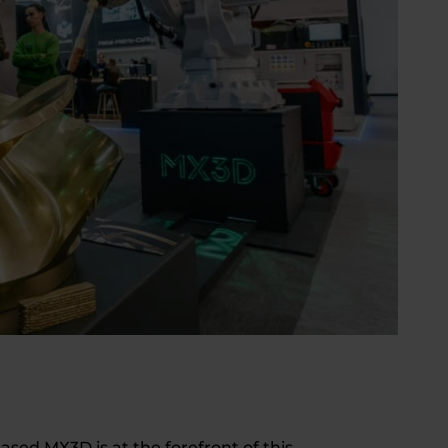
sed MX3D is at the forefront of this