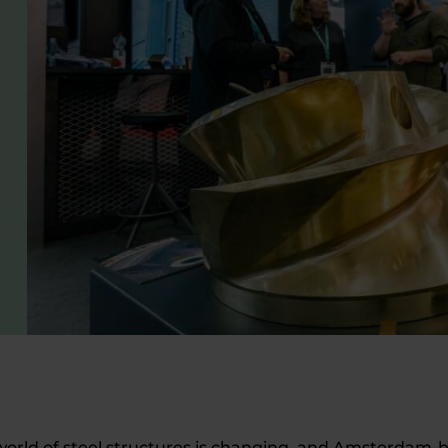
world of steel structures is changing, and Amsterdam-ba