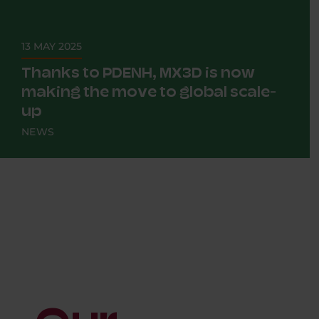
13 MAY 2025
Thanks to PDENH, MX3D is now
making the move to global scale-
up
NEWS
Imagine a 3D printer that prints not plastic,
but steel. And then not for a scale model, but
for a...