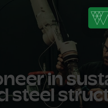
neer in sust
d steel struc