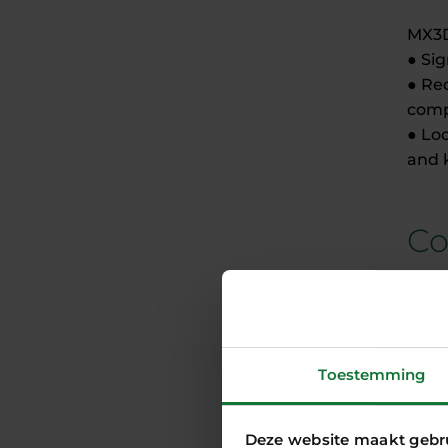
MX3D
● Si
● Re
compa
● Lo
and 
Co
MX3D
deve
role 
Thank
Toestemming
ready
With
prog
Deze website maakt gebr