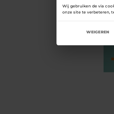
not o
Wij gebruiken de via coo
secto
onze site te verbeteren, 
WEIGEREN