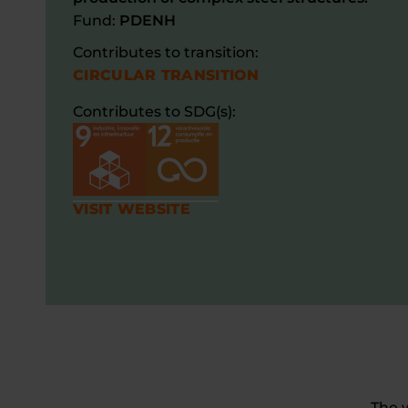
Fund:
PDENH
Contributes to transition:
CIRCULAR TRANSITION
Contributes to SDG(s):
VISIT WEBSITE
The 