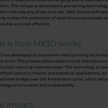
sition. The company developed a pioneering technology 
ted in virtually any shape and size. With its own softw
nly makes the production of steel structures simpler a
inable and cost-effective.
is is how MX3D works
 has developed an innovative metal printing technology 
ic arms. This process allows objects to be manufacture
ficantly reducing material waste. The technology is used
nfrastructure to marine and industrial applications. An i
ted steel bridge over the Amsterdam canal, which attra
ological innovation and sustainability.
e impact