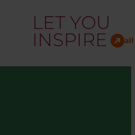
LET YOU
INSPIRE
all