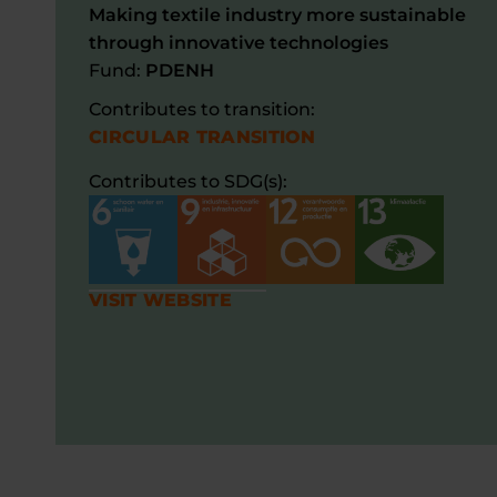
Making textile industry more sustainable
through innovative technologies
Fund:
PDENH
Contributes to transition:
CIRCULAR TRANSITION
Contributes to SDG(s):
VISIT WEBSITE