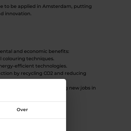
ope to be applied in Amsterdam, putting
nd innovation.
mental and economic benefits:
l colouring techniques.
ergy-efficient technologies.
uction by recycling CO2 and reducing
ng the plant and developing new jobs in
Over