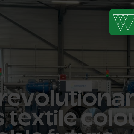
 revolutiona
 textile colo