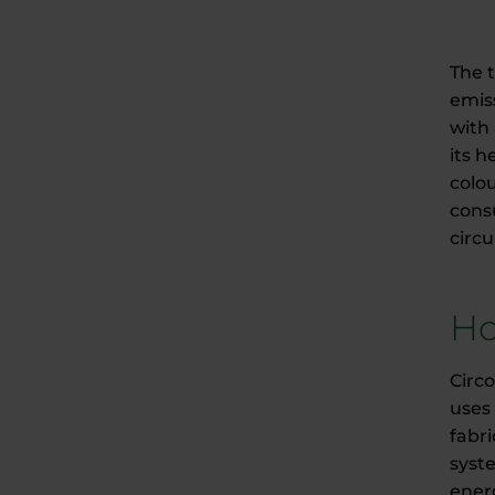
The 
emis
with 
its 
colou
consu
circ
Ho
Circ
uses 
fabr
syst
ener