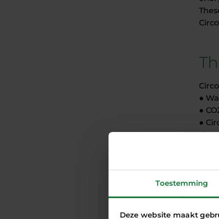
These
Circo
Th
Circ
● Wa
● CO
● Ci
chem
● Ec
the 
Toestemming
Co
Deze website maakt gebr