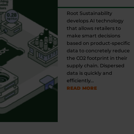
Root Sustainability
develops AI technology
that allows retailers to
make smart decisions
based on product-specific
data to concretely reduce
the CO2 footprint in their
supply chain. Dispersed
data is quickly and
efficiently...
READ MORE