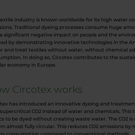
textile industry is known worldwide for its high water 
sions. Traditional dyeing processes consume huge amo
a significant negative impact on people and the enviro
head by demonstrating innovative technologies in the 
r and treat textiles without water, without chemical add
mption. In doing so, Circotex contributes to the sustaina
ular economy in Europe.
w Circotex works
otex has introduced an innovative dyeing and treatmen
supercritical CO2 instead of water and chemicals. This
ics to be dyed without creating waste water. The CO2 is
em almost fully circular. This reduces CO2 emissions by
gy consumption compared to conventional methods.