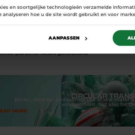
realisation of this sustainable textile dye factory cam
kies en soortgelijke technologieën verzamelde informat
DOEN Participations. Since early 2025, the factory in H
te analyseren hoe u de site wordt gebruikt en voor mark
er of fashion companies have already become customers
s that innovation and sustainability go hand in hand and
ean textile industry.
AANPASSEN
AL
its waterless dyeing technology, Circotex contributes t
lthier planet for future generations.
CIRCULAR TRANS
Better, smarter and infinite use of raw material
environment, but also for t
READ MORE