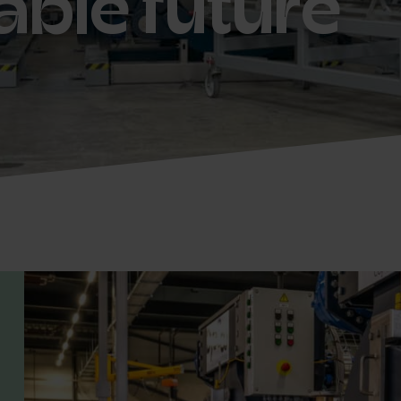
able future