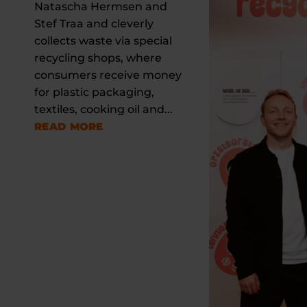
Natascha Hermsen and
Stef Traa and cleverly
collects waste via special
recycling shops, where
consumers receive money
for plastic packaging,
textiles, cooking oil and...
READ MORE