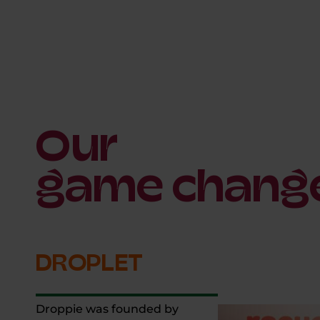
Our
game chang
DROPLET
Droppie was founded by