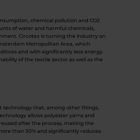
consumption, chemical pollution and CO2
unts of water and harmful chemicals,
nment. Circotex is turning the industry on
Amsterdam Metropolitan Area, which
itives and with significantly less energy
bility of the textile sector as well as the
t technology that, among other things,
 technology allows polyester yarns and
 reused after the process, making the
 more than 50% and significantly reduces