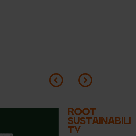
ROOT
SUSTAINABILI
TY