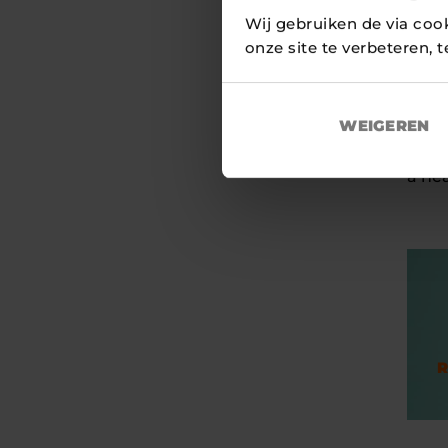
The 
Wij gebruiken de via coo
and 
onze site te verbeteren, 
numb
prove
Europ
WEIGEREN
With 
a hea