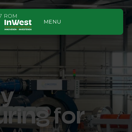
MENU
ry
uring for