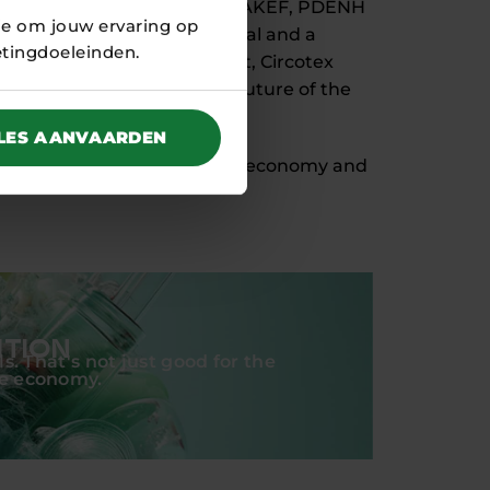
e about thanks to a loan from AKEF, PDENH
ie om jouw ervaring op
oofddorp has been operational and a
etingdoeleinden.
. Through this joint effort, Circotex
 play a crucial role in the future of the
LES AANVAARDEN
o the transition to a circular economy and
ITION
s. That's not just good for the
he economy.