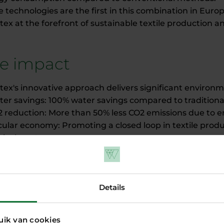
 technologies are the first in this combination in Eur
tex at the forefront of sustainable textile production a
e impact
otex's innovative approach delivers significant environ
ter savings: 100% water savings compared to traditiona
2 reduction: More than 50% less CO2 emissions due to en
rcular economy: Promoting a closed loop in textile prod
ical waste.
onomic growth: Stimulating the local economy by buildi
Amsterdam region.
Details
llaboration and support
uik van cookies