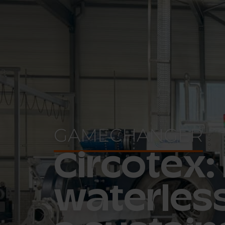
GAMECHANGER
Circotex:
waterless