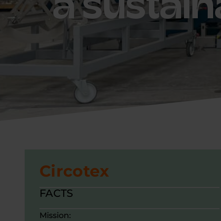
a sustain
Circotex
FACTS
Mission: