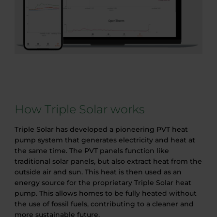
How Triple Solar works
Triple Solar has developed a pioneering PVT heat
pump system that generates electricity and heat at
the same time. The PVT panels function like
traditional solar panels, but also extract heat from the
outside air and sun. This heat is then used as an
energy source for the proprietary Triple Solar heat
pump. This allows homes to be fully heated without
the use of fossil fuels, contributing to a cleaner and
more sustainable future.