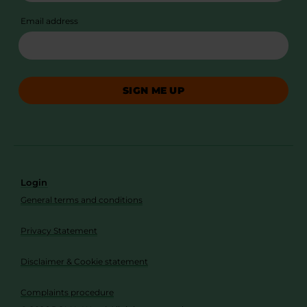
Email address
SIGN ME UP
Login
General terms and conditions
Privacy Statement
Disclaimer & Cookie statement
Complaints procedure