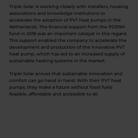
Triple Solar is working closely with installers, housing
associations and knowledge institutions to
accelerate the adoption of PVT heat pumps in the
Netherlands. The financial support from the PDENH
fund in 2018 was an important catalyst in this regard.
This support enabled the company to accelerate the
development and production of the innovative PVT
heat pump, which has led to an increased supply of
sustainable heating systems in the market.
Triple Solar proves that sustainable innovation and
comfort can go hand in hand. With their PVT heat
pumps, they make a future without fossil fuels
feasible, affordable and accessible to all.