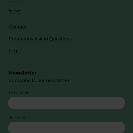
News
Contact
Frequently Asked Questions
Login
Newsletter
Subscribe to our newsletter
First name
Surname