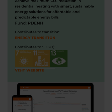
Achieve maximum CO₂ reduction in
residential heating with smart, sustainable
energy solutions for affordable and
predictable energy bills.
Fund:
PDENH
Contributes to transition:
ENERGY TRANSITION
Contributes to SDG(s):
VISIT WEBSITE