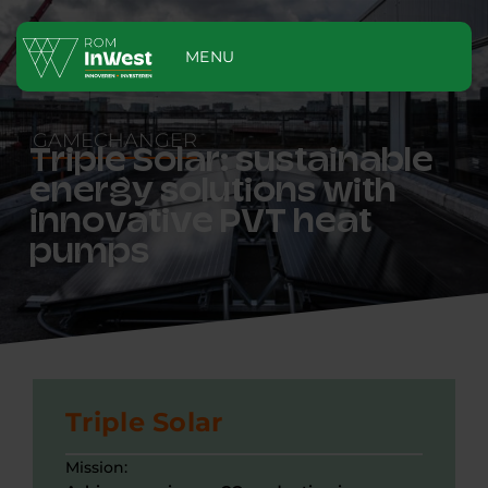
MENU
GAMECHANGER
Triple Solar: sustainable
energy solutions with
innovative PVT heat
pumps
Triple Solar
Mission: