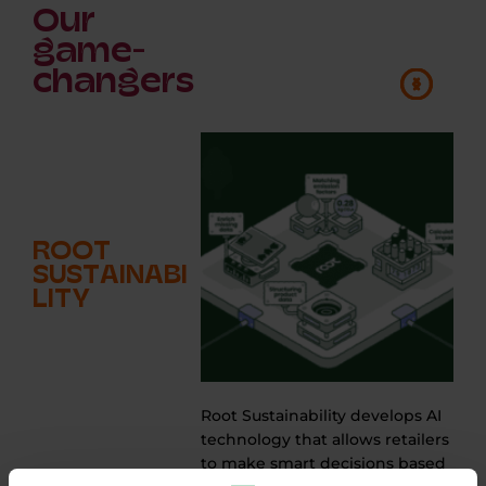
Our
game-
changers
ROOT
SUSTAINABI
LITY
Root Sustainability develops AI
technology that allows retailers
e
to make smart decisions based