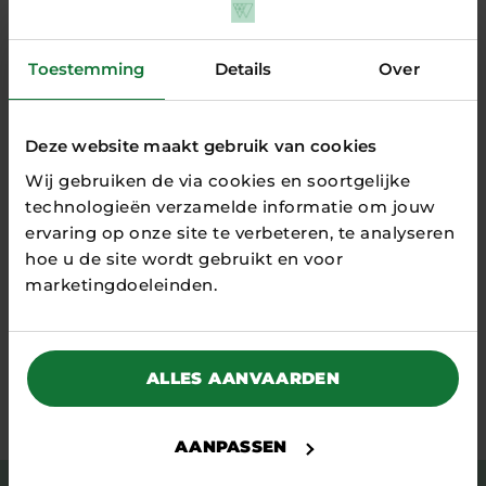
on product-specific data to
concretely reduce the CO2
footprint in their supply chain.
Toestemming
Details
Over
Dispersed data is quickly and
efficiently...
READ MORE
Deze website maakt gebruik van cookies
Wij gebruiken de via cookies en soortgelijke
technologieën verzamelde informatie om jouw
ervaring op onze site te verbeteren, te analyseren
all game changers
hoe u de site wordt gebruikt en voor
marketingdoeleinden.
ALLES AANVAARDEN
Stay tuned
AANPASSEN