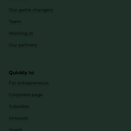
Our game changers
Team
Working at
Our partners
Quickly to
For entrepreneurs
Corporate page
Subsidies
Innovate
Invest