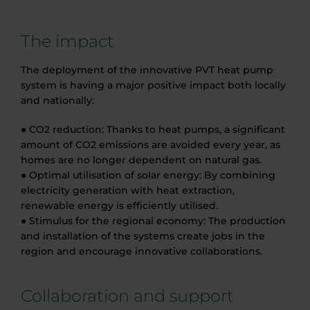
The impact
The deployment of the innovative PVT heat pump
system is having a major positive impact both locally
and nationally:
● CO2 reduction: Thanks to heat pumps, a significant
amount of CO2 emissions are avoided every year, as
homes are no longer dependent on natural gas.
● Optimal utilisation of solar energy: By combining
electricity generation with heat extraction,
renewable energy is efficiently utilised.
● Stimulus for the regional economy: The production
and installation of the systems create jobs in the
region and encourage innovative collaborations.
Collaboration and support