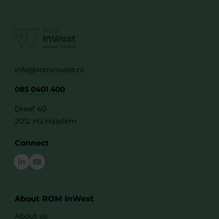
info@rominwest.nl
085 0401 400
Dreef 40
2012 HS Haarlem
Connect
About ROM InWest
About us