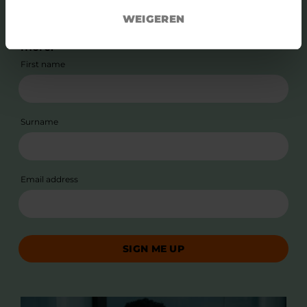
Subscribe to our newsletter and stay up to
WEIGEREN
date with news, stories, relevant events and
more.
First name
Surname
Email address
SIGN ME UP